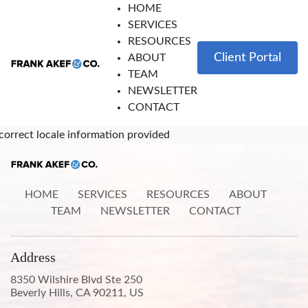
HOME
SERVICES
RESOURCES
Client Portal
ABOUT
TEAM
NEWSLETTER
CONTACT
correct locale information provided
HOME
SERVICES
RESOURCES
ABOUT
TEAM
NEWSLETTER
CONTACT
Address
8350 Wilshire Blvd Ste 250
Beverly Hills, CA 90211, US