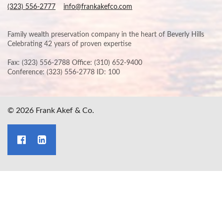
(323) 556-2777
info@frankakefco.com
Family wealth preservation company in the heart of Beverly Hills
Celebrating 42 years of proven expertise
Fax: (323) 556-2788 Office: (310) 652-9400
Conference: (323) 556-2778 ID: 100
© 2026 Frank Akef & Co.