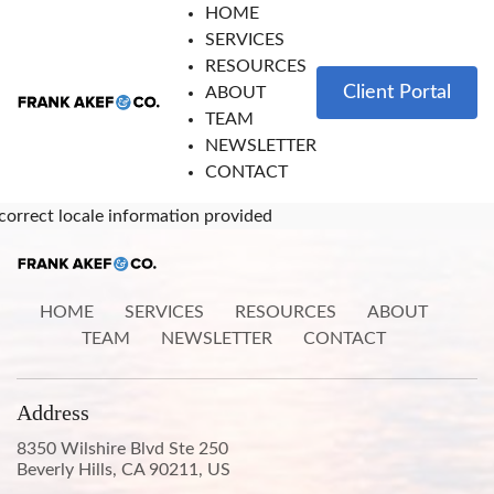
HOME
SERVICES
RESOURCES
Client Portal
ABOUT
TEAM
NEWSLETTER
CONTACT
correct locale information provided
HOME
SERVICES
RESOURCES
ABOUT
TEAM
NEWSLETTER
CONTACT
Address
8350 Wilshire Blvd Ste 250
Beverly Hills, CA 90211, US