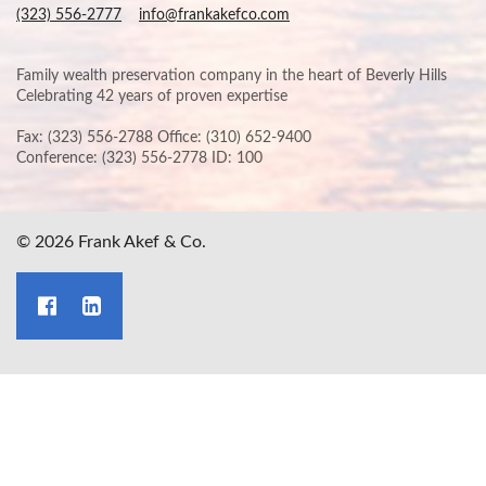
(323) 556-2777
info@frankakefco.com
Family wealth preservation company in the heart of Beverly Hills
Celebrating 42 years of proven expertise
Fax: (323) 556-2788 Office: (310) 652-9400
Conference: (323) 556-2778 ID: 100
© 2026 Frank Akef & Co.