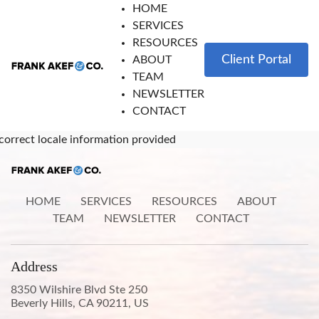
HOME
SERVICES
RESOURCES
Client Portal
ABOUT
TEAM
NEWSLETTER
CONTACT
correct locale information provided
HOME
SERVICES
RESOURCES
ABOUT
TEAM
NEWSLETTER
CONTACT
Address
8350 Wilshire Blvd Ste 250
Beverly Hills, CA 90211, US