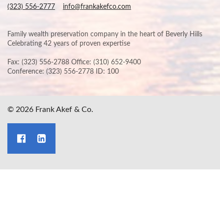
(323) 556-2777
info@frankakefco.com
Family wealth preservation company in the heart of Beverly Hills
Celebrating 42 years of proven expertise
Fax: (323) 556-2788 Office: (310) 652-9400
Conference: (323) 556-2778 ID: 100
© 2026 Frank Akef & Co.