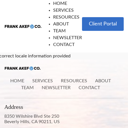
HOME
SERVICES
RESOURCES
Client Portal
ABOUT
TEAM
NEWSLETTER
CONTACT
correct locale information provided
HOME
SERVICES
RESOURCES
ABOUT
TEAM
NEWSLETTER
CONTACT
Address
8350 Wilshire Blvd Ste 250
Beverly Hills, CA 90211, US