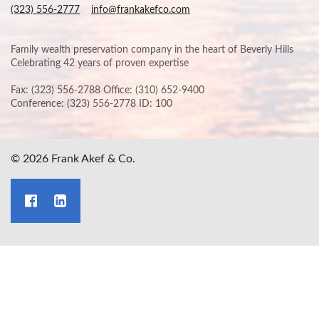
(323) 556-2777
info@frankakefco.com
Family wealth preservation company in the heart of Beverly Hills
Celebrating 42 years of proven expertise
Fax: (323) 556-2788 Office: (310) 652-9400
Conference: (323) 556-2778 ID: 100
© 2026 Frank Akef & Co.